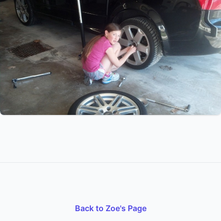
Back to Zoe's Page