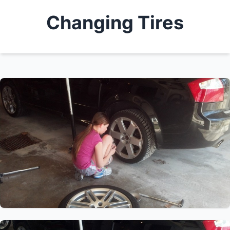
Changing Tires