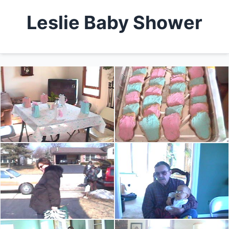
Leslie Baby Shower