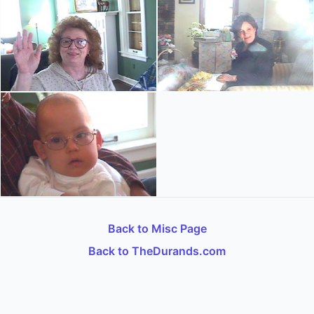
Back to Misc Page
Back to TheDurands.com