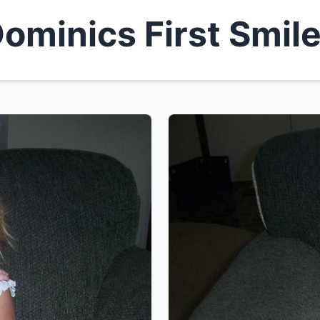
ominics First Smil