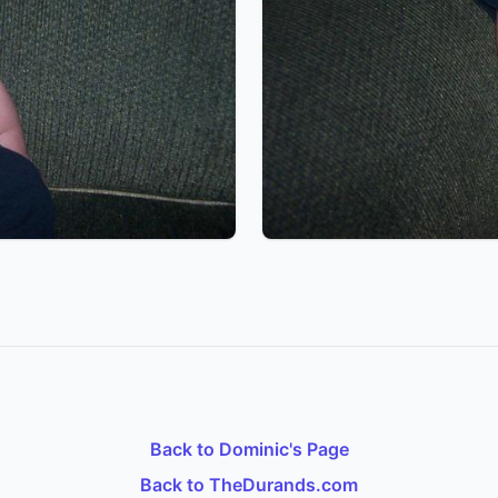
Back to Dominic's Page
Back to TheDurands.com