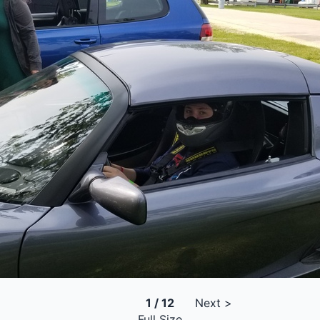
1 / 12
Next >
Full Size