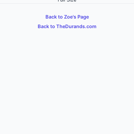
Back to Zoe's Page
Back to TheDurands.com