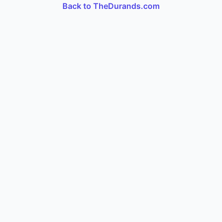
Back to TheDurands.com