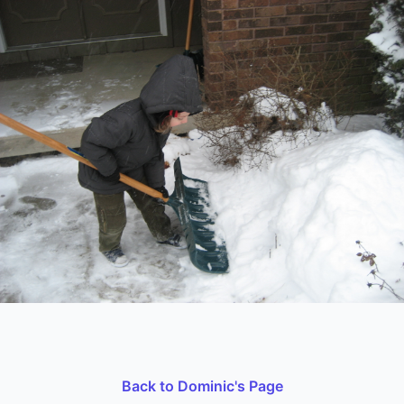
Back to Dominic's Page