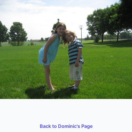
Back to Dominic's Page