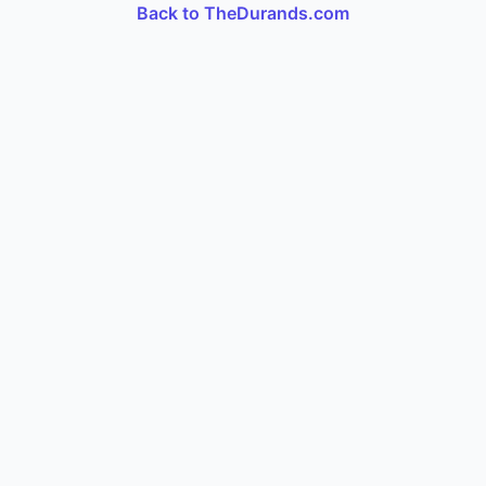
Back to TheDurands.com