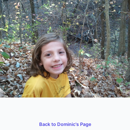
Back to Dominic's Page