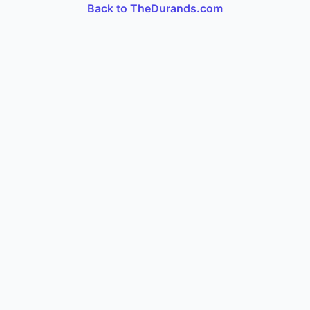
Back to TheDurands.com