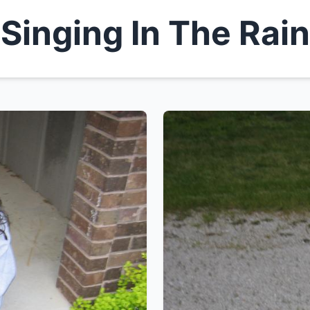
Singing In The Rain